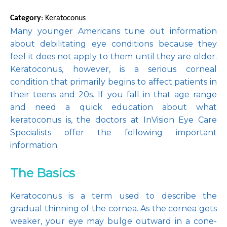
Category
: Keratoconus
Many younger Americans tune out information 
about debilitating eye conditions because they 
Pay Online
feel it does not apply to them until they are older. 
Keratoconus, however, is a serious corneal 
condition that primarily begins to affect patients in 
Blog
their teens and 20s. If you fall in that age range 
and need a quick education about what 
keratoconus is, the doctors at InVision Eye Care 
Specialists offer the following important 
Patient Reviews
information:
The Basics
Media
Keratoconus is a term used to describe the 
gradual thinning of the cornea. As the cornea gets 
Contact
weaker, your eye may bulge outward in a cone-