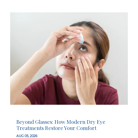
Beyond Glasses: How Modern Dry Eye
Treatments Restore Your Comfort
AUG 05, 2026