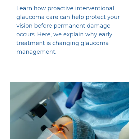
Learn how proactive interventional
glaucoma care can help protect your
vision before permanent damage
occurs. Here, we explain why early
treatment is changing glaucoma
management.