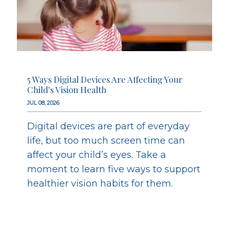
5 Ways Digital Devices Are Affecting Your
Child's Vision Health
JUL 08, 2026
Digital devices are part of everyday
life, but too much screen time can
affect your child’s eyes. Take a
moment to learn five ways to support
healthier vision habits for them.