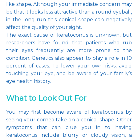
like shape. Although your immediate concern may 
be that it looks less attractive than a round eyeball, 
in the long run this conical shape can negatively 
affect the quality of your sight.
The exact cause of keratoconus is unknown, but 
researchers have found that patients who rub 
their eyes frequently are more prone to the 
condition. Genetics also appear to play a role in 10 
percent of cases. To lower your own risks, avoid 
touching your eye, and be aware of your family’s 
eye health history.
What to Look Out For
You may first become aware of keratoconus by 
seeing your cornea take on a conical shape. Other 
symptoms that can clue you in to having 
keratoconus include blurry or cloudy vision, a 