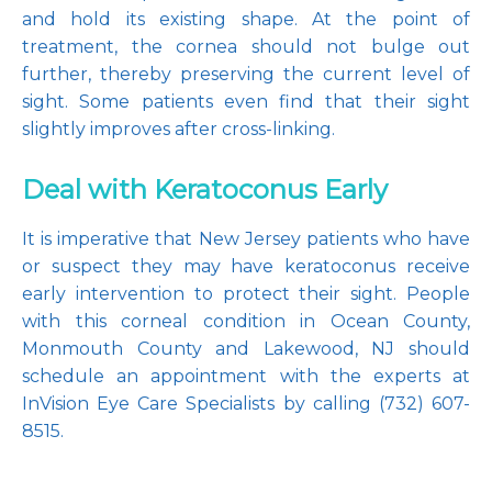
and hold its existing shape. At the point of 
treatment, the cornea should not bulge out 
further, thereby preserving the current level of 
sight. Some patients even find that their sight 
slightly improves after cross-linking.
Deal with Keratoconus Early
It is imperative that New Jersey patients who have 
or suspect they may have keratoconus receive 
early intervention to protect their sight. People 
with this corneal condition in Ocean County, 
Monmouth County and Lakewood, NJ should 
schedule an appointment with the experts at 
InVision Eye Care Specialists by calling (732) 607-
8515.