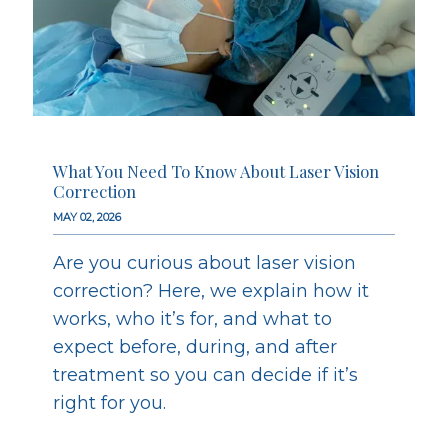
What You Need To Know About Laser Vision
Correction
MAY 02, 2026
Are you curious about laser vision
correction? Here, we explain how it
works, who it’s for, and what to
expect before, during, and after
treatment so you can decide if it’s
right for you.