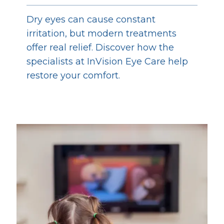
Dry eyes can cause constant
irritation, but modern treatments
offer real relief. Discover how the
specialists at InVision Eye Care help
restore your comfort.