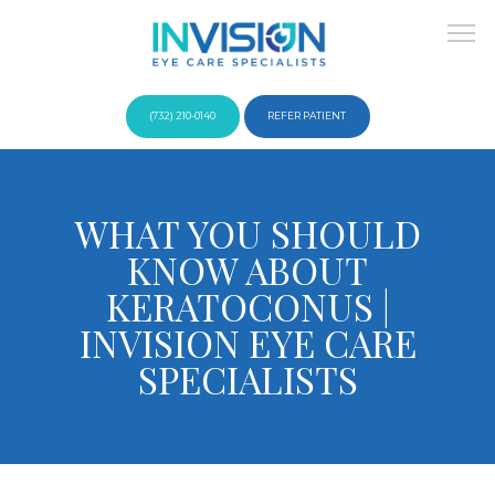
(732) 210-0140
REFER PATIENT
About
WHAT YOU SHOULD
KNOW ABOUT
Providers
KERATOCONUS |
INVISION EYE CARE
SPECIALISTS
Services