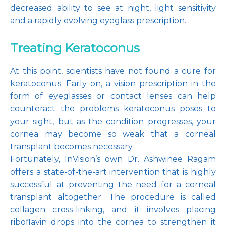
decreased ability to see at night, light sensitivity 
and a rapidly evolving eyeglass prescription.
Treating Keratoconus
At this point, scientists have not found a cure for 
keratoconus. Early on, a vision prescription in the 
form of eyeglasses or contact lenses can help 
counteract the problems keratoconus poses to 
your sight, but as the condition progresses, your 
cornea may become so weak that a corneal 
transplant becomes necessary.
Fortunately, InVision’s own Dr. Ashwinee Ragam 
offers a state-of-the-art intervention that is highly 
successful at preventing the need for a corneal 
transplant altogether. The procedure is called 
collagen cross-linking, and it involves placing 
riboflavin drops into the cornea to strengthen it 