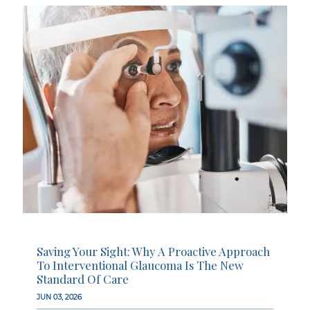
Saving Your Sight: Why A Proactive Approach
To Interventional Glaucoma Is The New
Standard Of Care
JUN 03, 2026