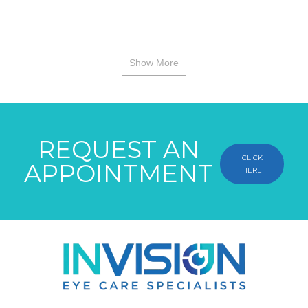
Show More
REQUEST AN
CLICK
APPOINTMENT
HERE