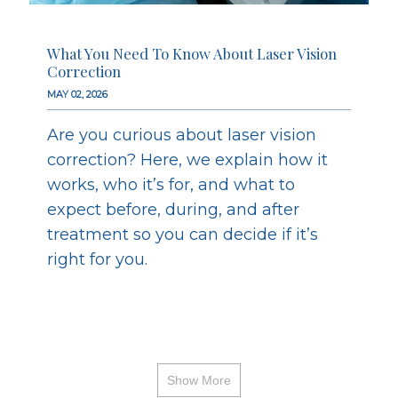
What You Need To Know About Laser Vision
Correction
MAY 02, 2026
Are you curious about laser vision
correction? Here, we explain how it
works, who it’s for, and what to
expect before, during, and after
treatment so you can decide if it’s
right for you.
Show More