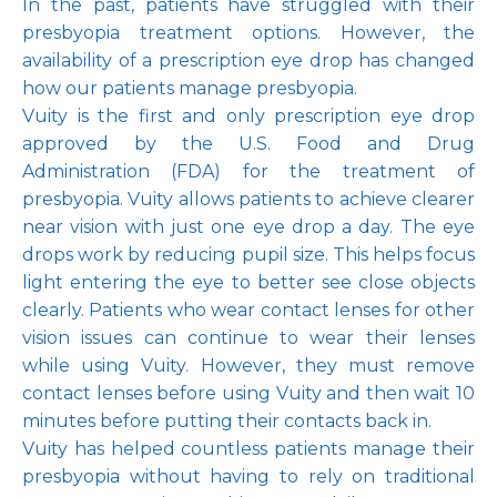
In the past, patients have struggled with their 
presbyopia treatment options. However, the 
availability of a prescription eye drop has changed 
how our patients manage presbyopia.
Vuity is the first and only prescription eye drop 
approved by the U.S. Food and Drug 
Administration (FDA) for the treatment of 
presbyopia. Vuity allows patients to achieve clearer 
near vision with just one eye drop a day. The eye 
drops work by reducing pupil size. This helps focus 
light entering the eye to better see close objects 
clearly. Patients who wear contact lenses for other 
vision issues can continue to wear their lenses 
while using Vuity. However, they must remove 
contact lenses before using Vuity and then wait 10 
minutes before putting their contacts back in.
Vuity has helped countless patients manage their 
presbyopia without having to rely on traditional 