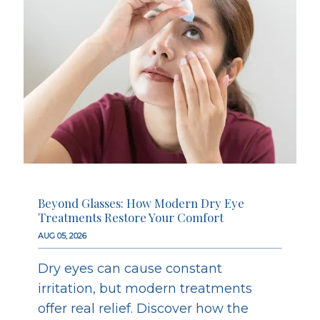
Beyond Glasses: How Modern Dry Eye
Treatments Restore Your Comfort
AUG 05, 2026
Dry eyes can cause constant
irritation, but modern treatments
offer real relief. Discover how the