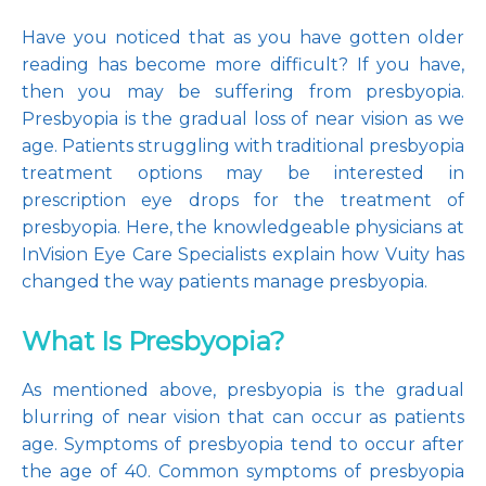
Have you noticed that as you have gotten older 
reading has become more difficult? If you have, 
then you may be suffering from presbyopia. 
Pay Online
Presbyopia is the gradual loss of near vision as we 
age. Patients struggling with traditional presbyopia 
treatment options may be interested in 
Blog
prescription eye drops for the treatment of 
presbyopia. Here, the knowledgeable physicians at 
InVision Eye Care Specialists explain how Vuity has 
changed the way patients manage presbyopia.
Patient Reviews
What Is Presbyopia?
Media
As mentioned above, presbyopia is the gradual 
blurring of near vision that can occur as patients 
age. Symptoms of presbyopia tend to occur after 
the age of 40. Common symptoms of presbyopia 
Contact