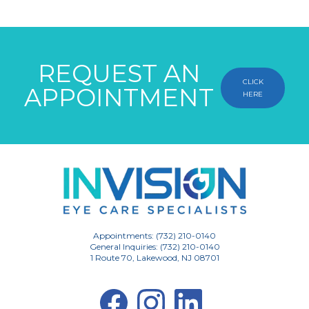
REQUEST AN
CLICK
APPOINTMENT
HERE
Appointments: (732) 210-0140
General Inquiries: (732) 210-0140
1 Route 70, Lakewood, NJ 08701