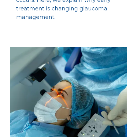
treatment is changing glaucoma
management.