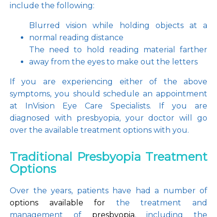
include the following:
Blurred vision while holding objects at a 
normal reading distance
The need to hold reading material farther 
away from the eyes to make out the letters
If you are experiencing either of the above 
symptoms, you should schedule an appointment 
at InVision Eye Care Specialists. If you are 
diagnosed with presbyopia, your doctor will go 
over the available treatment options with you.
Traditional Presbyopia Treatment
Options
Over the years, patients have had a number of
options available for 
the treatment and 
management of 
presbyopia
, including the 