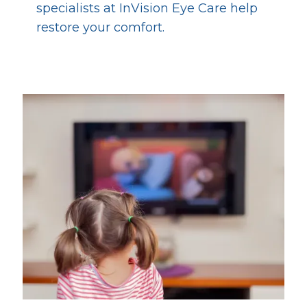
specialists at InVision Eye Care help
restore your comfort.