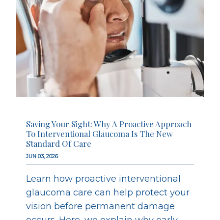
Saving Your Sight: Why A Proactive Approach
To Interventional Glaucoma Is The New
Standard Of Care
JUN 03, 2026
Learn how proactive interventional
glaucoma care can help protect your
vision before permanent damage
occurs. Here, we explain why early