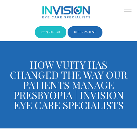
(732) 210-0140
REFER PATIENT
About
HOW VUITY HAS
CHANGED THE WAY OUR
Providers
PATIENTS MANAGE
PRESBYOPIA | INVISION
EYE CARE SPECIALISTS
Services