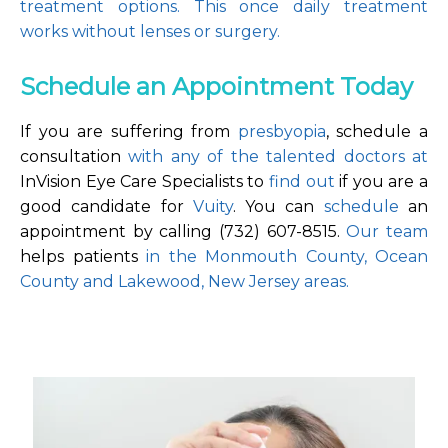
treatment options. This once daily treatment 
works without lenses or surgery.
Schedule an Appointment Today
If you are suffering from 
presbyopia
, schedule a 
consultation 
with any of the talented doctors at
InVision Eye Care Specialists to 
find out 
if you are a 
good candidate for 
Vuity
. You can 
schedule
 an 
appointment by calling (732) 607-8515. 
Our team
helps patients 
in the Monmouth County, Ocean 
County and Lakewood, New Jersey areas.