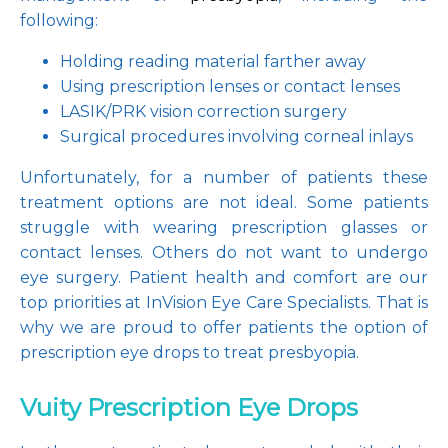
following:
Holding reading material farther away
Using prescription lenses or contact lenses
LASIK/PRK vision correction surgery
Surgical procedures involving corneal inlays
Unfortunately, for a number of patients these 
treatment options are not ideal. Some patients 
struggle with wearing prescription glasses or 
contact lenses. Others do not want to undergo 
eye surgery. Patient health and comfort are our 
top priorities at InVision Eye Care Specialists. That is 
why we are proud to offer patients the option of 
prescription eye drops to treat presbyopia.
Vuity Prescription Eye Drops