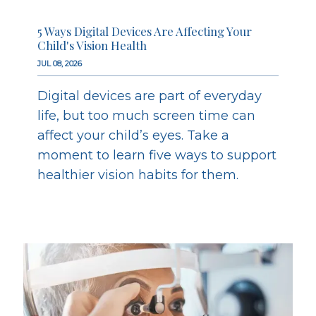
5 Ways Digital Devices Are Affecting Your
Child's Vision Health
JUL 08, 2026
Digital devices are part of everyday
life, but too much screen time can
affect your child’s eyes. Take a
moment to learn five ways to support
healthier vision habits for them.