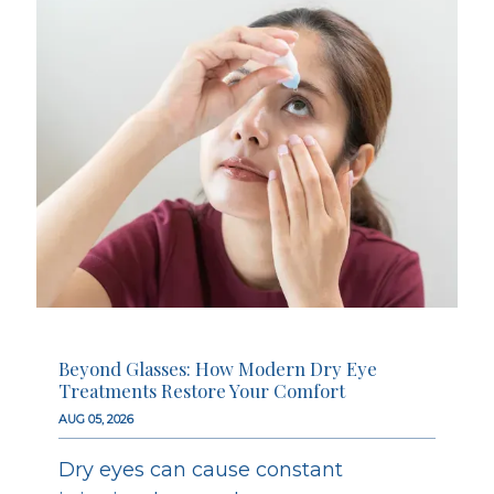
Beyond Glasses: How Modern Dry Eye
Treatments Restore Your Comfort
AUG 05, 2026
Dry eyes can cause constant