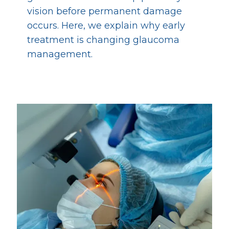
vision before permanent damage
occurs. Here, we explain why early
treatment is changing glaucoma
management.