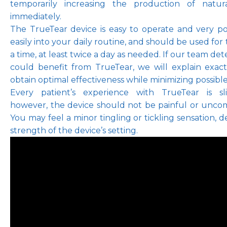
temporarily increasing the production of natura
immediately.
The TrueTear device is easy to operate and very port
easily into your daily routine, and should be used for 
a time, at least twice a day as needed. If our team det
could benefit from TrueTear, we will explain exac
obtain optimal effectiveness while minimizing possible 
Every patient’s experience with TrueTear is slig
however, the device should not be painful or uncomf
You may feel a minor tingling or tickling sensation, 
strength of the device’s setting.