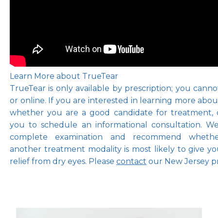
Learn More about TrueTear
TrueTear is only available by prescription; you cannot 
or online. If you are interested in learning more abou
whether you are a good candidate for treatment, o
you to schedule an informational consultation. W
complete examination and recommend whether
another treatment modality is most likely to give 
relief from dry eyes. Please 
contact
 our New Jersey pr