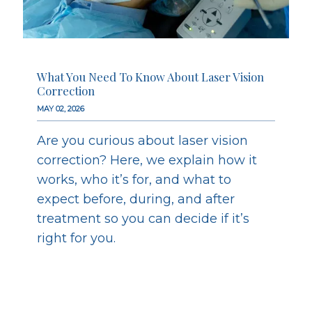
What You Need To Know About Laser Vision
Correction
MAY 02, 2026
Are you curious about laser vision
correction? Here, we explain how it
works, who it’s for, and what to
expect before, during, and after
treatment so you can decide if it’s
right for you.