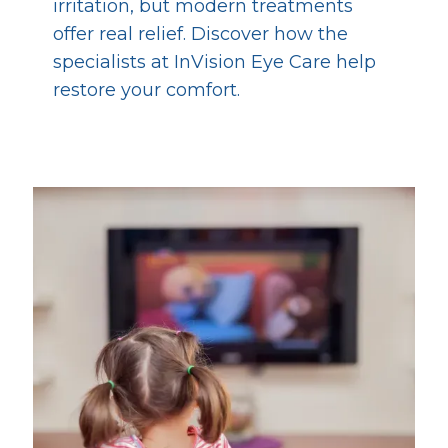
irritation, but modern treatments
offer real relief. Discover how the
specialists at InVision Eye Care help
restore your comfort.