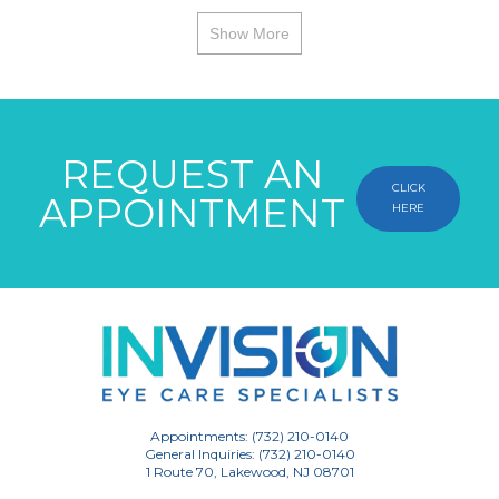
Show More
REQUEST AN
CLICK
APPOINTMENT
HERE
Appointments: (732) 210-0140
General Inquiries: (732) 210-0140
1 Route 70, Lakewood, NJ 08701