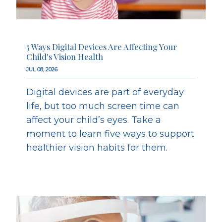
5 Ways Digital Devices Are Affecting Your
Child's Vision Health
JUL 08, 2026
Digital devices are part of everyday
life, but too much screen time can
affect your child’s eyes. Take a
moment to learn five ways to support
healthier vision habits for them.