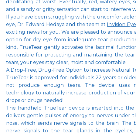
debilitating at worst. Eventually, red, watery eyes, sen
and a sandy or gritty sensation can start to interfere wit
If you have been struggling with the uncomfortable 
eye, Dr. Edward Hedaya and the team at 
InVision Ey
Pay Online
exciting news for you. We are pleased to announce 
option for dry eye from inadequate tear production. 
kind, TrueTear gently activates the lacrimal functiona
Blog
responsible for protecting and maintaining the tear
tears, your eyes stay clear, moist and comfortable.
A Drop-Free, Drug-Free Option to Increase Natural 
TrueTear is approved for individuals 22 years or olde
Patient Reviews
not produce enough tears. The device uses neu
technology to naturally increase production of your
drops or drugs needed! 
Media
The handheld TrueTear device is inserted into the n
delivers gentle pulses of energy to nerves under th
nose, which sends nerve signals to the brain. The b
nerve signals to the tear glands in the eyelids,
Contact