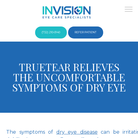
(732) 210-0140
REFER PATIENT
About
TRUETEAR RELIEVES
THE UNCOMFORTABLE
Providers
SYMPTOMS OF DRY EYE
Services
The symptoms of 
dry eye disease
 can be irritat