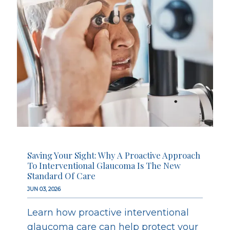
Saving Your Sight: Why A Proactive Approach
To Interventional Glaucoma Is The New
Standard Of Care
JUN 03, 2026
Learn how proactive interventional
glaucoma care can help protect your