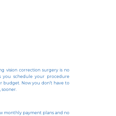
 vision correction surgery is no 
ts you schedule your procedure 
ur budget. Now you don’t have to 
sooner.   
 low monthly payment plans and no 