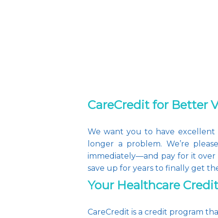
CareCredit for Better 
We want you to have excellent vi
longer a problem. We’re please
immediately—and pay for it over 
save up for years to finally get th
Your Healthcare Credi
CareCredit is a credit program th