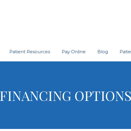
Patient Resources
Pay Online
Blog
Pati
FINANCING OPTION