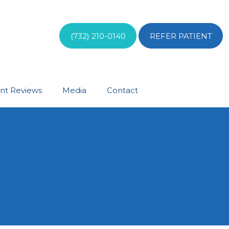
(732) 210-0140
REFER PATIENT
ent Reviews
Media
Contact
S