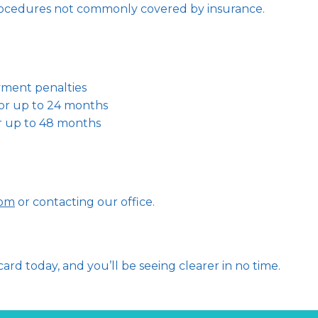
cedures not commonly covered by insurance.   
yment penalties
or up to 24 months
r up to 48 months
com
 or contacting our office.   
ard today, and you’ll be seeing clearer in no time.   