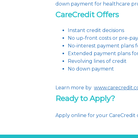
down payment for healthcare pro
CareCredit Offers
Instant credit decisions
No up-front costs or pre-pa
No-interest payment plans f
Extended payment plans fo
Revolving lines of credit
No down payment
Learn more by  
www.carecredit.
Ready to Apply?
Apply online for your CareCredit c