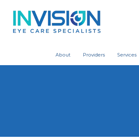
About
Providers
Services