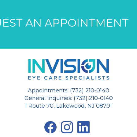
EST AN APPOINTMENT
Appointments: (732) 210-0140
General Inquiries: (732) 210-0140
1 Route 70, Lakewood, NJ 08701