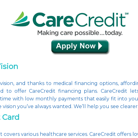
Vision
sion, and thanks to medical financing options, affording
d to offer CareCredit financing plans. CareCredit le
time with low monthly payments that easily fit into yo
e vision you’ve always wanted. We’ll help you see clearer, 
t Card
at covers various healthcare services. CareCredit offers