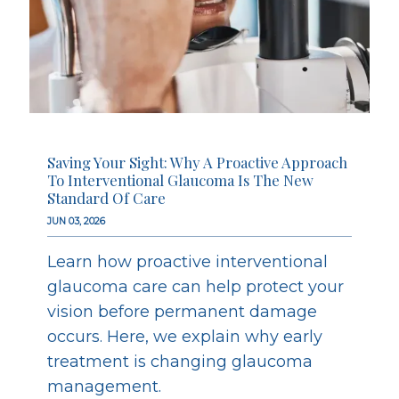
Saving Your Sight: Why A Proactive Approach
To Interventional Glaucoma Is The New
Standard Of Care
JUN 03, 2026
Learn how proactive interventional
glaucoma care can help protect your
vision before permanent damage
occurs. Here, we explain why early
treatment is changing glaucoma
management.