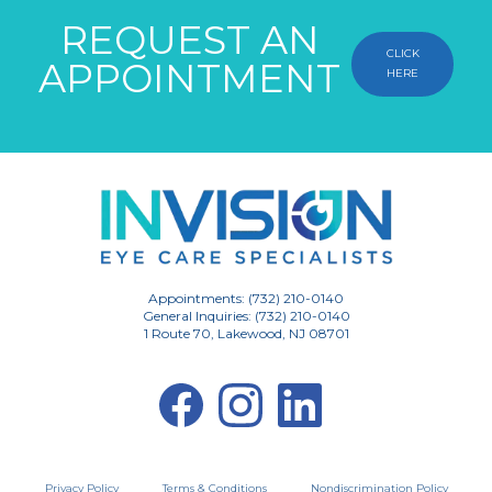
REQUEST AN
CLICK
APPOINTMENT
HERE
Appointments: (732) 210-0140
General Inquiries: (732) 210-0140
1 Route 70, Lakewood, NJ 08701
Privacy Policy
Terms & Conditions
Nondiscrimination Policy