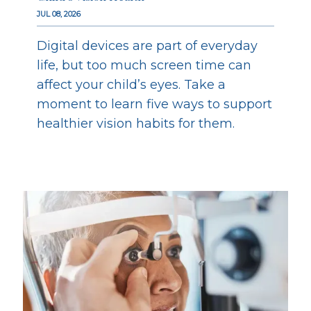
JUL 08, 2026
Digital devices are part of everyday
life, but too much screen time can
affect your child’s eyes. Take a
moment to learn five ways to support
healthier vision habits for them.