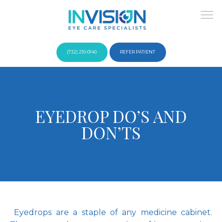
(732) 210-0140
REFER PATIENT
About
EYEDROP DO’S AND
DON’TS
Providers
Services
 Eyedrops are a staple of any medicine cabinet. 