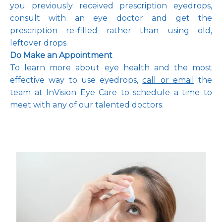
you previously received prescription eyedrops, 
consult with an eye doctor and get the 
prescription re-filled rather than using old, 
leftover drops.
Do Make an Appointment 
To learn more about eye health and the most 
effective way to use eyedrops, 
call or email
 the 
team at InVision Eye Care to schedule a time to 
meet with any of our talented doctors
. 