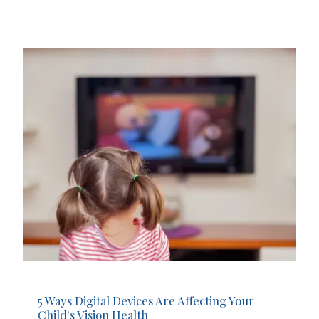
5 Ways Digital Devices Are Affecting Your
Child's Vision Health