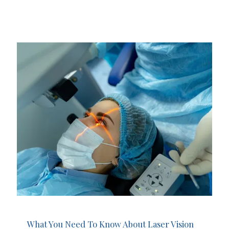
What You Need To Know About Laser Vision