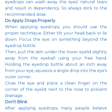
eyedrops can wash away the eyes’ natural tears 
and result in dependency. So always stick to the 
recommended dose.
Do Apply Drops Properly
When applying eyedrops, you should use the 
proper technique. Either tilt your head back or lie 
down. Focus the eye on something beyond the 
eyedrop bottle. 
Then, pull the skin under the lower eyelid slightly 
away from the eyeball using your free hand. 
Holding the eyedrop bottle about an inch away 
from your eye, squeeze a single drop into the eye’s 
outer corner. 
Close the eye and place a clean finger on the 
corner of the eyelid next to the nose to prevent 
drainage. 
Don’t Blink 
After applying eyedrops, many people believe 