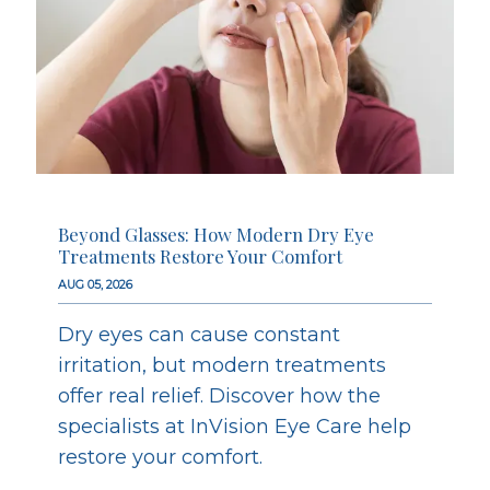
Beyond Glasses: How Modern Dry Eye
Treatments Restore Your Comfort
AUG 05, 2026
Dry eyes can cause constant
irritation, but modern treatments
offer real relief. Discover how the
specialists at InVision Eye Care help
restore your comfort.