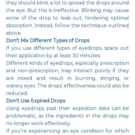
they should blink a lot to spread the drops around 
the eye. But this is ineffective. Blinking may cause 
some of the drop to leak out, hindering optimal 
absorption. Instead, follow the technique outlined 
above.
Don’t Mix Different Types of Drops
If you use different types of eyedrops, space out 
their application by at least 30 minutes. 
Different kinds of eyedrops, especially prescription 
and non-prescription, may interact poorly if they 
are mixed and result in burning, stinging, or 
watery eyes. The drops’ effectiveness could also be 
reduced.
Don’t Use Expired Drops 
Using eyedrops past their expiration date can be 
problematic, as the ingredients in the drops may 
no longer work effectively. 
If you’re experiencing an eye condition for which 