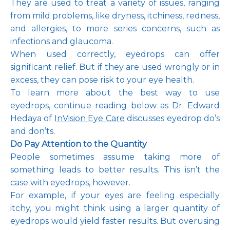
They are used to treat a variety of issues, ranging 
from mild problems, like dryness, itchiness, redness, 
and allergies, to more series concerns, such as 
infections and glaucoma. 
Pay Online
When used correctly, eyedrops can offer 
significant relief. But if they are used wrongly or in 
excess, they can pose risk to your eye health.
Blog
To learn more about the best way to use 
eyedrops, continue reading below as Dr. Edward 
Hedaya of 
InVision Eye Care
 discusses eyedrop do’s 
and don’ts. 
Patient Reviews
Do Pay Attention to the Quantity
People sometimes assume taking more of 
something leads to better results. This isn’t the 
Media
case with eyedrops, however. 
For example, if your eyes are feeling especially 
itchy, you might think using a larger quantity of 
eyedrops would yield faster results. But overusing 
Contact