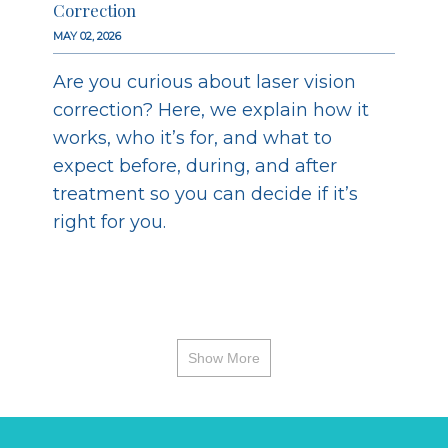
Correction
MAY 02, 2026
Are you curious about laser vision
correction? Here, we explain how it
works, who it’s for, and what to
expect before, during, and after
treatment so you can decide if it’s
right for you.
Show More