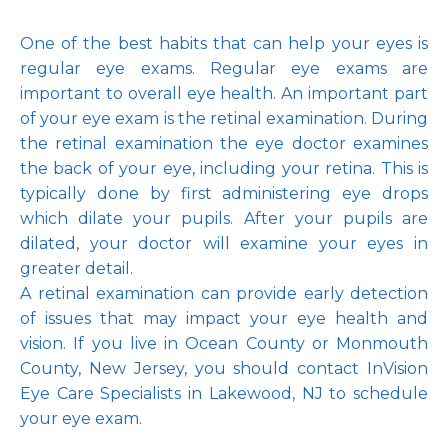
One of the best habits that can help your eyes is 
regular eye exams. Regular eye exams are 
important to overall eye health. An important part 
of your eye exam is the retinal examination. During 
the retinal examination the eye doctor examines 
the back of your eye, including your retina. This is 
typically done by first administering eye drops 
which dilate your pupils. After your pupils are 
dilated, your doctor will examine your eyes in 
greater detail.
A retinal examination can provide early detection 
of issues that may impact your eye health and 
vision. If you live in Ocean County or Monmouth 
County, New Jersey, you should contact InVision 
Eye Care Specialists in Lakewood, NJ to schedule 
your eye exam.