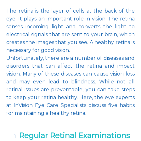
The retina is the layer of cells at the back of the 
eye. It plays an important role in vision. The retina 
senses incoming light and converts the light to 
Pay Online
electrical signals that are sent to your brain, which 
creates the images that you see. A healthy retina is 
necessary for good vision.
Blog
Unfortunately, there are a number of diseases and 
disorders that can affect the retina and impact 
vision. Many of these diseases can cause vision loss 
and may even lead to blindness. While not all 
Patient Reviews
retinal issues are preventable, you can take steps 
to keep your retina healthy. Here, the eye experts 
at InVision Eye Care Specialists discuss five habits 
Media
for maintaining a healthy retina.
Regular Retinal Examinations
Contact