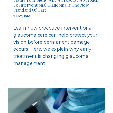
To Interventional Glaucoma Is The New
Standard Of Care
JUN 03, 2026
Learn how proactive interventional
glaucoma care can help protect your
vision before permanent damage
occurs. Here, we explain why early
treatment is changing glaucoma
management.