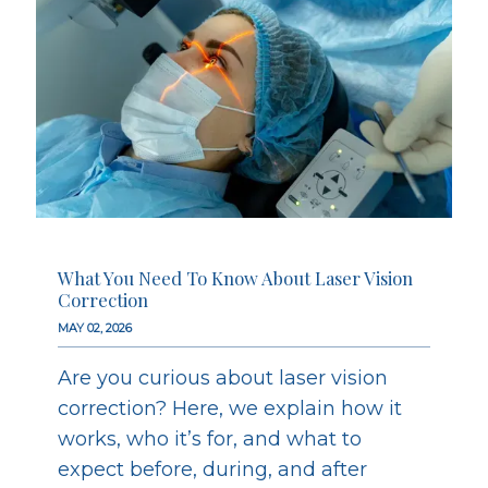
What You Need To Know About Laser Vision
Correction
MAY 02, 2026
Are you curious about laser vision
correction? Here, we explain how it
works, who it’s for, and what to
expect before, during, and after