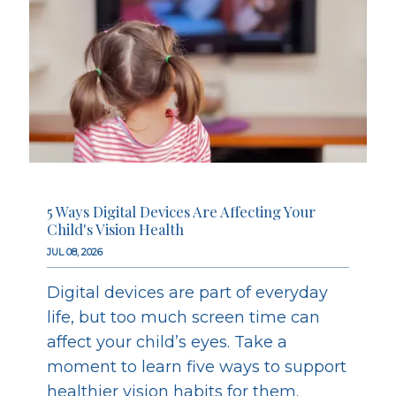
5 Ways Digital Devices Are Affecting Your
Child's Vision Health
JUL 08, 2026
Digital devices are part of everyday
life, but too much screen time can
affect your child’s eyes. Take a
moment to learn five ways to support
healthier vision habits for them.