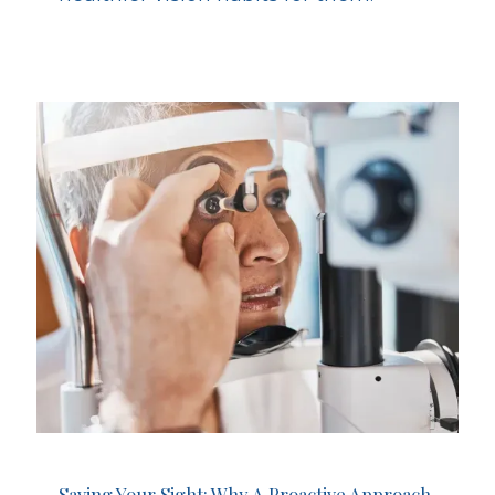
Saving Your Sight: Why A Proactive Approach