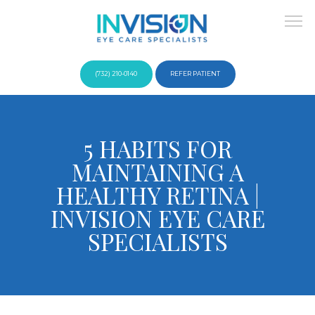
(732) 210-0140
REFER PATIENT
About
5 HABITS FOR
MAINTAINING A
Providers
HEALTHY RETINA |
INVISION EYE CARE
SPECIALISTS
Services