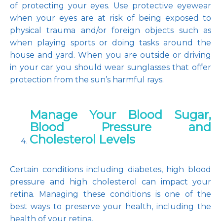
of protecting your eyes. Use protective eyewear 
when your eyes are at risk of being exposed to 
physical trauma and/or foreign objects such as 
when playing sports or doing tasks around the 
house and yard. When you are outside or driving 
in your car you should wear sunglasses that offer 
protection from the sun’s harmful rays.
Manage Your Blood Sugar,
Blood Pressure and
Cholesterol Levels
Certain conditions including diabetes, high blood 
pressure and high cholesterol can impact your 
retina. Managing these conditions is one of the 
best ways to preserve your health, including the 
health of your retina.