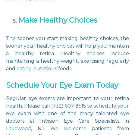
Make Healthy Choices
The sooner you start making healthy choices, the 
sooner your healthy choices will help you maintain 
a healthy retina. Healthy choices include 
maintaining a healthy weight, exercising regularly 
and eating nutritious foods.
Schedule Your Eye Exam Today
Regular eye exams are important to your retina 
health. Please call (732) 607-8515 to schedule your 
eye exam with one of the many talented eye 
doctors at InVision Eye Care Specialists in 
Lakewood, NJ. We welcome patients from 