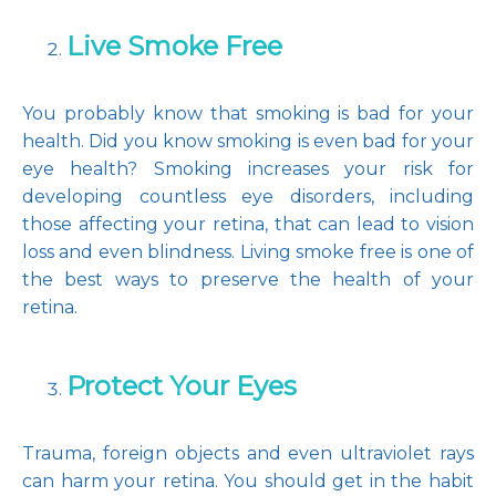
Live Smoke Free
You probably know that smoking is bad for your 
health. Did you know smoking is even bad for your 
eye health? Smoking increases your risk for 
developing countless eye disorders, including 
those affecting your retina, that can lead to vision 
loss and even blindness. Living smoke free is one of 
the best ways to preserve the health of your 
retina.
Protect Your Eyes
Trauma, foreign objects and even ultraviolet rays 
can harm your retina. You should get in the habit 