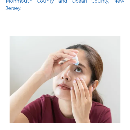
Monmouth County and Ocean County, New 
Jersey.