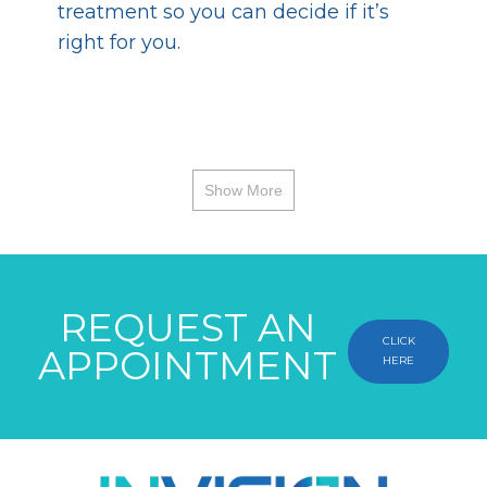
treatment so you can decide if it’s
right for you.
Show More
REQUEST AN
CLICK
APPOINTMENT
HERE