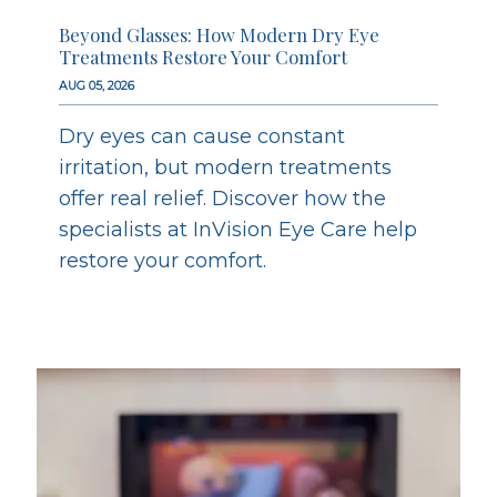
Beyond Glasses: How Modern Dry Eye
Treatments Restore Your Comfort
AUG 05, 2026
Dry eyes can cause constant
irritation, but modern treatments
offer real relief. Discover how the
specialists at InVision Eye Care help
restore your comfort.