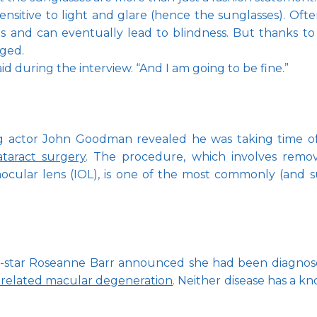
sitive to light and glare (hence the sunglasses). Often c
and can eventually lead to blindness. But thanks to 
ged.
d during the interview. “And I am going to be fine.”
actor John Goodman revealed he was taking time off 
ataract surgery
. The procedure, which involves remov
ntraocular lens (IOL), is one of the most commonly (and 
o-star Roseanne Barr announced she had been diagnosed
-related macular degeneration
. Neither disease has a k