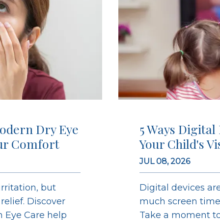
odern Dry Eye
5 Ways Digital
ur Comfort
Your Child's V
JUL 08, 2026
ritation, but
Digital devices are
elief. Discover
much screen time c
on Eye Care help
Take a moment to 