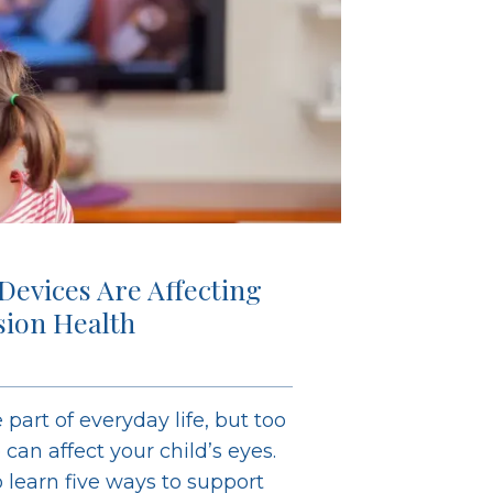
 Devices Are Affecting
ision Health
 part of everyday life, but too
an affect your child’s eyes.
learn five ways to support