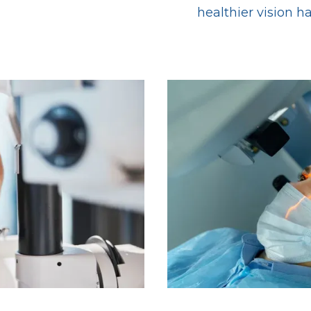
healthier vision h