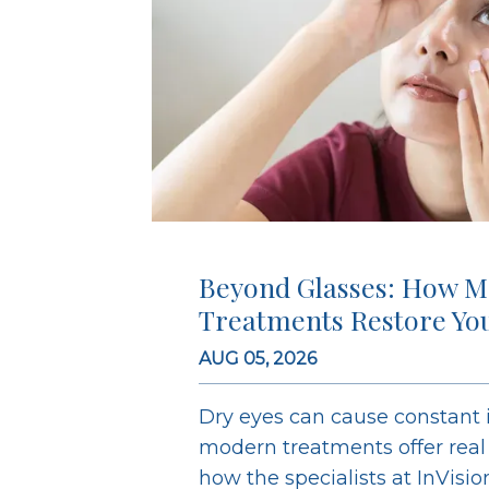
Beyond Glasses: How M
Treatments Restore Yo
AUG 05, 2026
Dry eyes can cause constant ir
modern treatments offer real r
how the specialists at InVisi