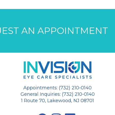
EST AN APPOINTMENT
Appointments: (732) 210-0140
General Inquiries: (732) 210-0140
1 Route 70, Lakewood, NJ 08701