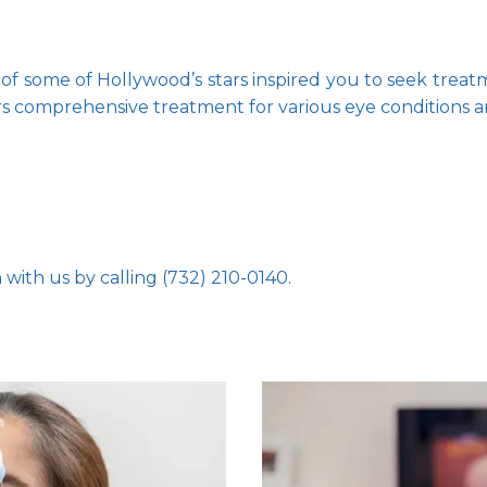
of some of Hollywood’s stars inspired you to seek treatm
rs comprehensive treatment for various eye conditions a
with us by calling (732) 210-0140.