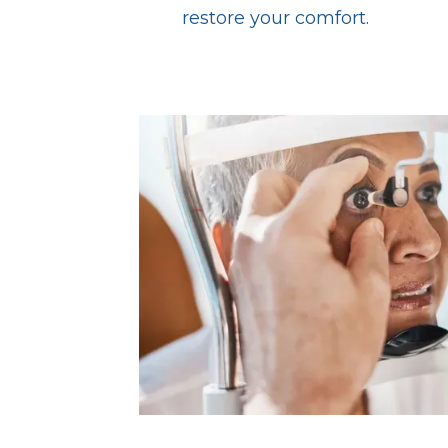
restore your comfort.