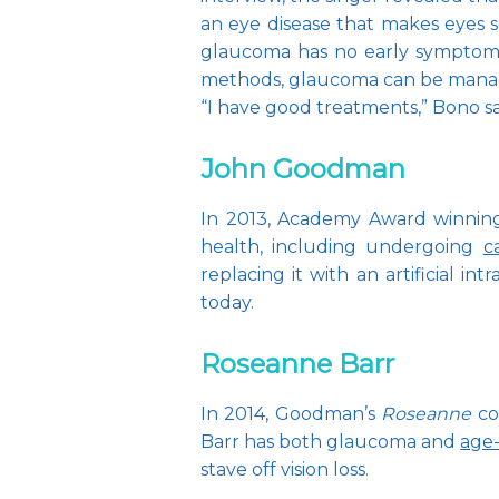
an eye disease that makes eyes sen
glaucoma has no early symptoms 
methods, glaucoma can be mana
“I have good treatments,” Bono sai
John Goodman
In 2013, Academy Award winning 
health, including undergoing 
c
replacing it with an artificial i
today.
Roseanne Barr
In 2014, Goodman’s 
Roseanne
 c
Barr has both glaucoma and 
age
stave off vision loss.