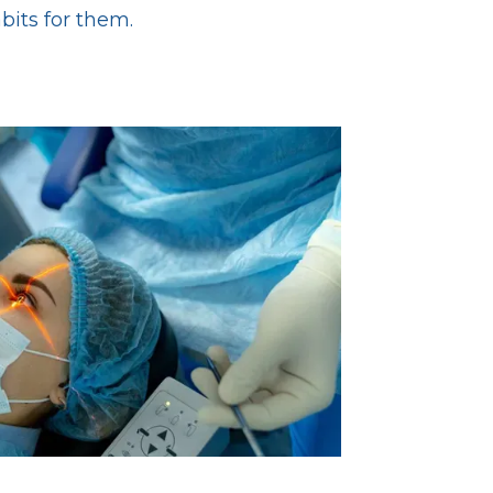
abits for them.