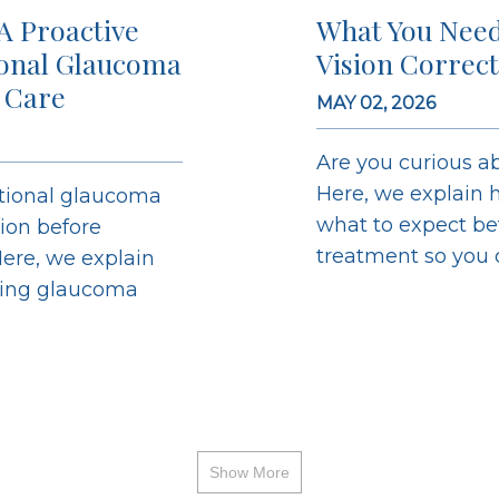
A Proactive
What You Need
ional Glaucoma
Vision Correc
 Care
MAY 02, 2026
Are you curious ab
Here, we explain h
ntional glaucoma
what to expect bef
sion before
treatment so you ca
ere, we explain
ging glaucoma
Show More