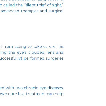
alled the “silent thief of sight,” 
advanced therapies and surgical 
from acting to take care of his 
ing the eye’s clouded lens and 
successfully) performed surgeries 
 with two chronic eye diseases. 
nown cure but treatment can help 