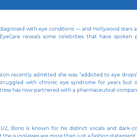
 diagnosed with eye conditions — and Hollywood stars are
EyeCare reveals some celebrities that have spoken pu
iston recently admitted she was “addicted to eye drops”
 struggled with chronic eye syndrome for years but d
actress has now partnered with a pharmaceutical compan
U2, Bono is known for his distinct vocals and dark-co
at the sunglasses are more than just a fashion statement