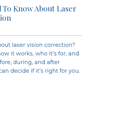
 To Know About Laser
tion
out laser vision correction?
ow it works, who it’s for, and
ore, during, and after
n decide if it’s right for you.