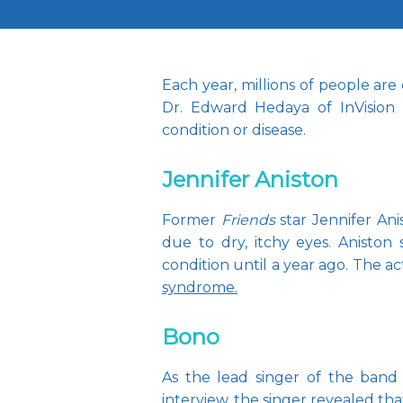
Each year, millions of people are
Dr. Edward Hedaya of InVision 
condition or disease.
Jennifer Aniston
Former 
Friends
 star Jennifer An
due to dry, itchy eyes. Aniston
condition until a year ago. The 
syndrome.
Bono
As the lead singer of the band 
interview, the singer revealed th