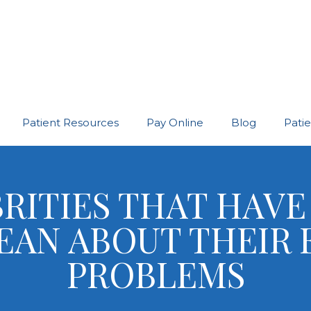
Patient Resources
Pay Online
Blog
Pati
RITIES THAT HAV
EAN ABOUT THEIR 
PROBLEMS