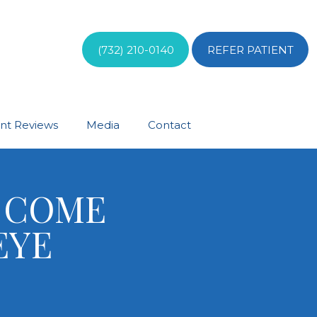
(732) 210-0140
REFER PATIENT
ent Reviews
Media
Contact
E COME
EYE