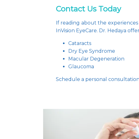
Contact Us Today
If reading about the experiences 
InVision EyeCare. Dr. Hedaya offe
Cataracts
Dry Eye Syndrome
Macular Degeneration
Glaucoma
Schedule a personal consultation 