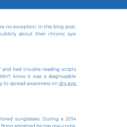
 no exception. In this blog post, 
blicly about their chronic eye 
 and had trouble reading scripts 
idn’t know it was a diagnosable 
y to spread awareness on 
dry eye 
lored sunglasses. During a 2014 
. Bono admitted he has 
glaucoma
, 