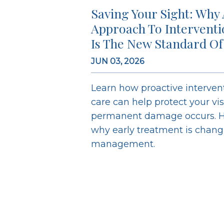
Saving Your Sight: Why 
Approach To Intervent
Is The New Standard Of
JUN 03, 2026
Learn how proactive interve
care can help protect your vi
permanent damage occurs. H
why early treatment is chan
management.