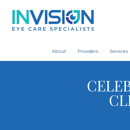
About
Providers
Services
CELEB
CL