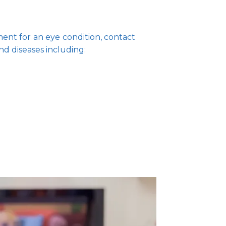
ent for an eye condition, contact 
nd diseases including: