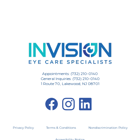
Appointments: (732) 210-0140
General Inquiries: (732) 210-0140
1 Route 70, Lakewood, NJ 08701
Privacy Policy
Terms & Conditions
Nondiscrimination Policy
Accessibility Notice