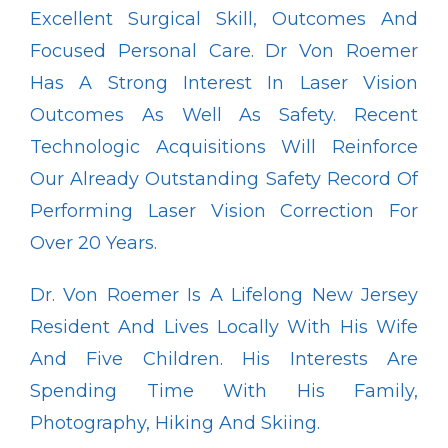
Excellent Surgical Skill, Outcomes And 
Focused Personal Care. Dr Von Roemer 
Has A Strong Interest In Laser Vision 
Outcomes As Well As Safety. Recent 
Technologic Acquisitions Will Reinforce 
Our Already Outstanding Safety Record Of 
Performing Laser Vision Correction For 
Over 20 Years.
Dr. Von Roemer Is A Lifelong New Jersey 
Resident And Lives Locally With His Wife 
And Five Children. His Interests Are 
Spending Time With His Family, 
Photography, Hiking And Skiing.