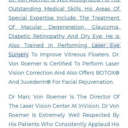
Outstanding Medical Skills. His Areas Of 
Special Expertise Include: The Treatment 
Of Macular Degeneration, Glaucoma, 
Diabetic Retinopathy And Dry Eye. He Is 
Also Trained In Performing 
Laser Eye 
Surgery
 To Improve Vitreous Floaters. Dr. 
Von Roemer Is Certified To Perform Laser 
Vision Correction And Also Offers BOTOX
®
And Juvederm
®
 For Facial Rejuvenation.
Dr Marc Von Roemer Is The Director Of 
The Laser Vision Center At InVision. Dr Von 
Roemer Is Extremely Well Respected By 
His Patients Who Consistently Applaud His 