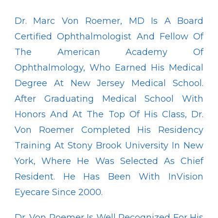
Dr. Marc Von Roemer, MD Is A Board 
Certified Ophthalmologist And Fellow Of 
Pay Online
The American Academy Of 
Ophthalmology, Who Earned His Medical 
Degree At New Jersey Medical School. 
Blog
After Graduating Medical School With 
Honors And At The Top Of His Class, Dr. 
Von Roemer Completed His Residency 
Patient Reviews
Training At Stony Brook University In New 
York, Where He Was Selected As Chief 
Media
Resident. He Has Been With InVision 
Eyecare Since 2000.
Contact
Dr. Von Roemer Is Well Recognized For His 