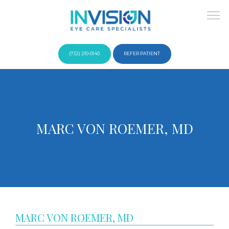
(732) 210-0140
REFER PATIENT
About
MARC VON ROEMER, MD
Providers
Services
MARC VON ROEMER, MD