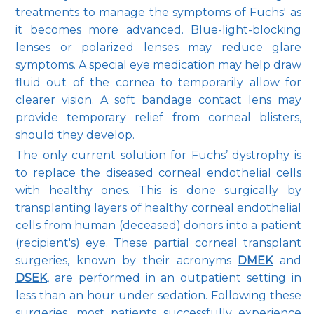
treatments to manage the symptoms of Fuchs' as 
it becomes more advanced. Blue-light-blocking 
lenses or polarized lenses may reduce glare 
symptoms. A special eye medication may help draw 
fluid out of the cornea to temporarily allow for 
clearer vision. A soft bandage contact lens may 
provide temporary relief from corneal blisters, 
should they develop.
The only current solution for Fuchs’ dystrophy is 
to replace the diseased corneal endothelial cells 
with healthy ones. This is done surgically by 
transplanting layers of healthy corneal endothelial 
cells from human (deceased) donors into a patient 
(recipient's) eye. These partial corneal transplant 
surgeries, known by their acronyms 
DMEK
and 
DSEK
, are performed in an outpatient setting in 
less than an hour under sedation. Following these 
surgeries, most patients successfully experience 