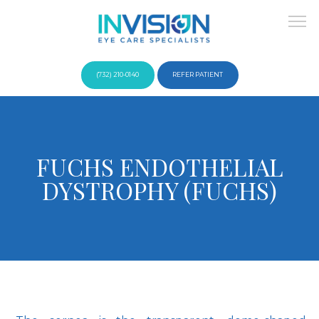
(732) 210-0140
REFER PATIENT
About
FUCHS ENDOTHELIAL
DYSTROPHY (FUCHS)
Providers
Services