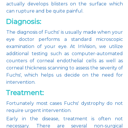
actually develops blisters on the surface which 
can rupture and be quite painful.
Diagnosis:
The diagnosis of Fuchs' is usually made when your 
eye doctor performs a standard microscopic 
examination of your eye. At InVision, we utilize 
additional testing such as computer-automated 
counters of corneal endothelial cells as well as 
corneal thickness scanning to assess the severity of 
Fuchs', which helps us decide on the need for 
intervention.
Treatment:
Fortunately most cases Fuchs' dystrophy do not 
require urgent intervention.
Early in the disease, treatment is often not 
necessary. There are several non-surgical 