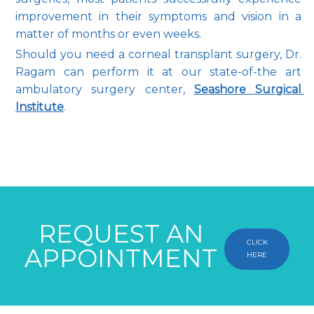
improvement in their symptoms and vision in a 
matter of months or even weeks.
Should you need a corneal transplant surgery, Dr. 
Ragam can perform it at our state-of-the art 
ambulatory surgery center, 
Seashore Surgical 
Institute
.
REQUEST AN
CLICK
APPOINTMENT
HERE