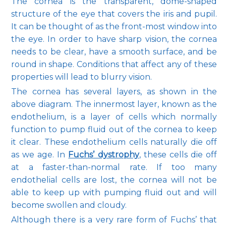
The cornea is the transparent, dome-shaped 
structure of the eye that covers the iris and pupil. 
It can be thought of as the front-most window into 
the eye. In order to have sharp vision, the cornea 
Pay Online
needs to be clear, have a smooth surface, and be 
round in shape. Conditions that affect any of these 
properties will lead to blurry vision.
Blog
The cornea has several layers, as shown in the 
above diagram. The innermost layer, known as the 
endothelium, is a layer of cells which normally 
function to pump fluid out of the cornea to keep 
Patient Reviews
it clear. These endothelium cells naturally die off 
as we age. In 
Fuchs’ dystrophy
, these cells die off 
at a faster-than-normal rate. If too many 
Media
endothelial cells are lost, the cornea will not be 
able to keep up with pumping fluid out and will 
become swollen and cloudy.
Although there is a very rare form of Fuchs’ that 
Contact