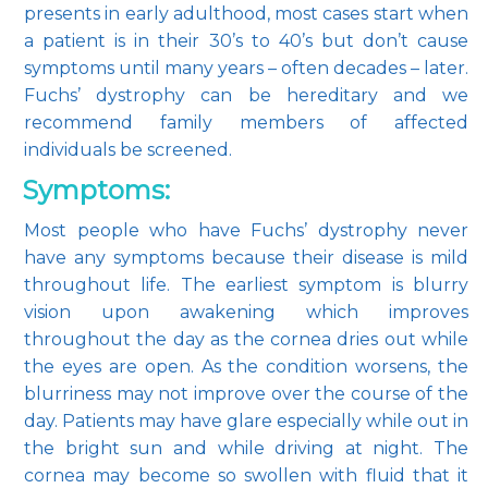
presents in early adulthood, most cases start when 
a patient is in their 30’s to 40’s but don’t cause 
symptoms until many years – often decades – later. 
Fuchs’ dystrophy can be hereditary and we 
recommend family members of affected 
individuals be screened.
Symptoms:
Most people who have Fuchs’ dystrophy never 
have any symptoms because their disease is mild 
throughout life. The earliest symptom is blurry 
vision upon awakening which improves 
throughout the day as the cornea dries out while 
the eyes are open. As the condition worsens, the 
blurriness may not improve over the course of the 
day. Patients may have glare especially while out in 
the bright sun and while driving at night. The 
cornea may become so swollen with fluid that it 